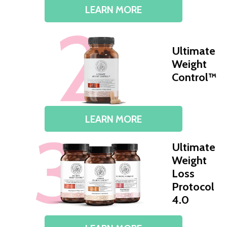
LEARN MORE
Ultimate
Weight
Control™
LEARN MORE
Ultimate
Weight
Loss
Protocol
4.0