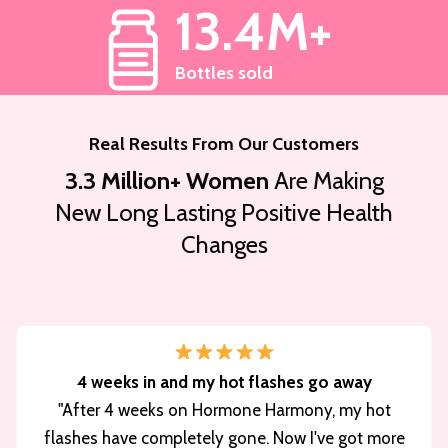
13.4M+
Bottles sold
Real Results From Our Customers
3.3 Million+ Women
Are Making
New Long Lasting Positive Health
Changes
4 weeks in and my hot flashes go away
"After 4 weeks on Hormone Harmony, my hot
flashes have completely gone. Now I've got more