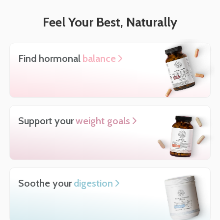
Feel Your Best, Naturally
Find hormonal
balance
Support your
weight goals
Soothe your
digestion