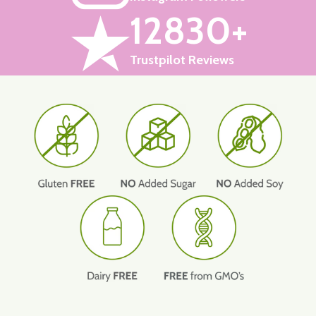
12830+
Trustpilot Reviews