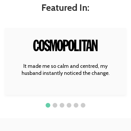
Featured In:
It made me so calm and centred, my
husband instantly noticed the change.