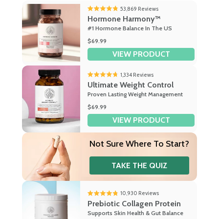
53,869
Reviews
Rated
Hormone Harmony™
4.8
#1 Hormone Balance In The US
out
of
$69.99
5
VIEW PRODUCT
stars
1,334
Reviews
Rated
Ultimate Weight Control
4.7
Proven Lasting Weight Management
out
of
$69.99
5
VIEW PRODUCT
stars
Not Sure
Where To Start?
TAKE THE QUIZ
10,930
Reviews
Rated
Prebiotic Collagen Protein
4.8
Supports Skin Health & Gut Balance
out