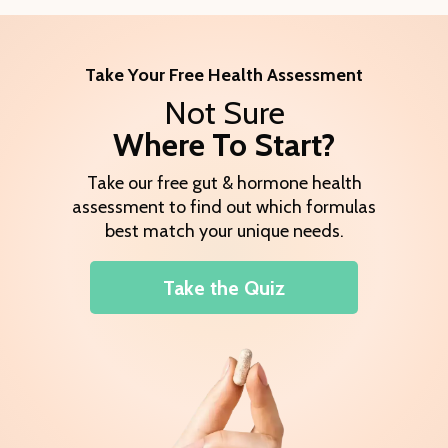
Take Your Free Health Assessment
Not Sure
Where To Start?
Take our free gut & hormone health
assessment to find out which formulas
best match your unique needs.
Take the Quiz