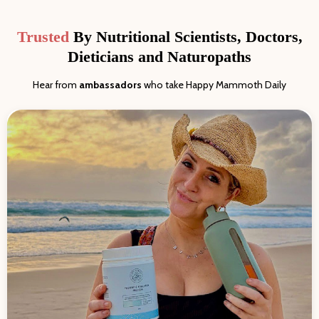
Trusted
By Nutritional Scientists, Doctors,
Dieticians and Naturopaths
Hear from
ambassadors
who take Happy Mammoth Daily