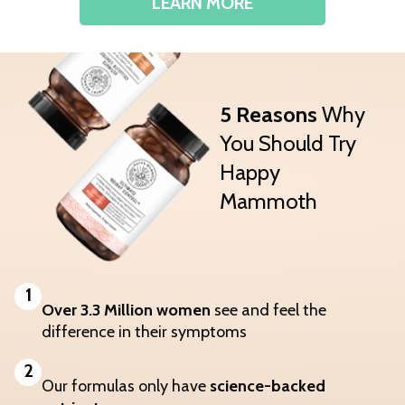
LEARN MORE
5 Reasons
Why
You Should Try
Happy
Mammoth
1
Over 3.3 Million women
see and feel the
difference in their symptoms
2
Our formulas only have
science-backed