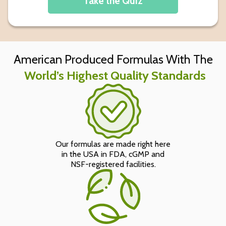
Take the Quiz
American Produced Formulas With The
World’s Highest Quality Standards
Our formulas are made right here
in the USA in FDA, cGMP and
NSF-registered facilities.