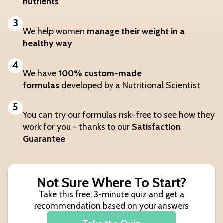
nutrients
3
We help women
manage their weight in a
healthy way
4
We have
100% custom-made
formulas
developed by a Nutritional Scientist
5
You can try our formulas risk-free to see how they
work for you - thanks to our
Satisfaction
Guarantee
Not Sure Where To Start?
Take this free, 3-minute quiz and get a
recommendation based on your answers