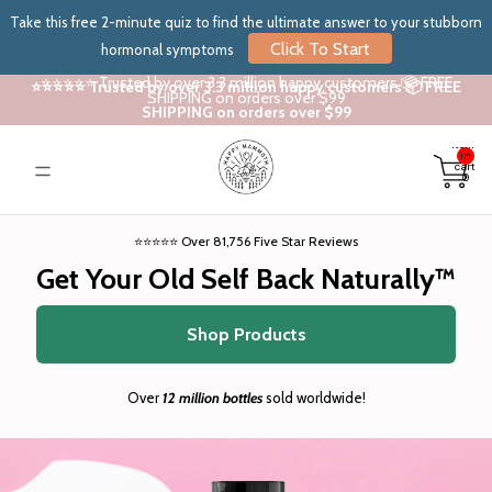
Take this free 2-minute quiz to find the ultimate answer to your stubborn
Click To Start
hormonal symptoms
⭐⭐⭐⭐⭐ Trusted by over 3.3 million happy customers 📦 FREE
⭐⭐⭐⭐⭐ Trusted by over 3.3 million happy customers 📦 FREE
SHIPPING on orders over $99
SHIPPING on orders over $99
Total
items
in
cart:
0
⭐⭐⭐⭐⭐ Over 81,756 Five Star Reviews
Get Your Old Self Back Naturally™
Shop Products
Over
12 million bottles
sold worldwide!