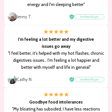
energy and I'm sleeping better"
Jenny T.
I’m feeling a lot better and my digestive
issues go away
"I feel better, it's helped with my hot flashes, chronic
digestives issues... I'm feeling a lot happier and
better with myself and life in general"
Cathy N
Goodbye food intolerances
"My bloating has subsided, I have less reactions