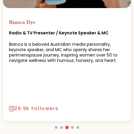
Bianca Dye
Radio & TV Presenter / Keynote Speaker & MC
Bianca is a beloved Australian media personality,
keynote speaker, and MC who openly shares her
perimenopause journey, inspiring women over 50 to
navigate wellness with humour, honesty, and heart.
26.9k Followers