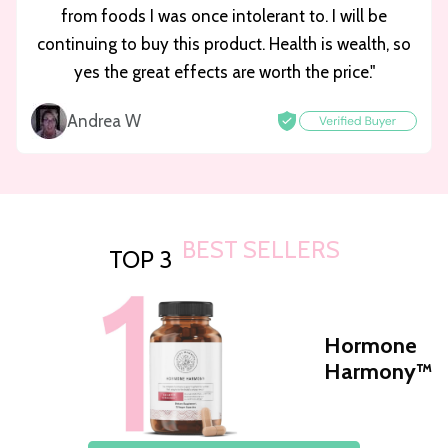
from foods I was once intolerant to. I will be
continuing to buy this product. Health is wealth, so
yes the great effects are worth the price."
Andrea W
BEST SELLERS
TOP 3
Hormone
Harmony™