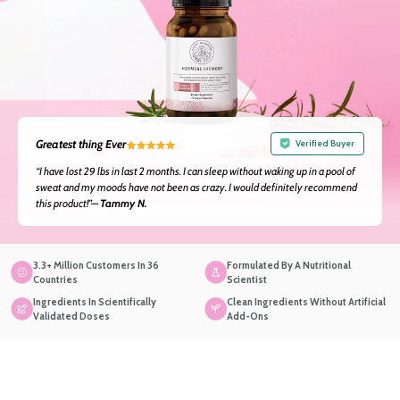
Greatest thing Ever
Verified Buyer
“I have lost 29 lbs in last 2 months. I can sleep without waking up in a pool of
sweat and my moods have not been as crazy. I would definitely recommend
this product!”—
Tammy N.
3.3+ Million Customers In 36
Formulated By A Nutritional
Countries
Scientist
Ingredients In Scientifically
Clean Ingredients Without Artificial
Validated Doses
Add-Ons