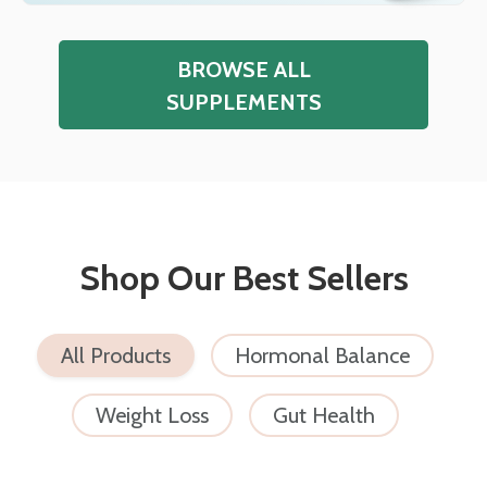
BROWSE ALL
SUPPLEMENTS
Shop Our Best Sellers
All Products
Hormonal Balance
Weight Loss
Gut Health