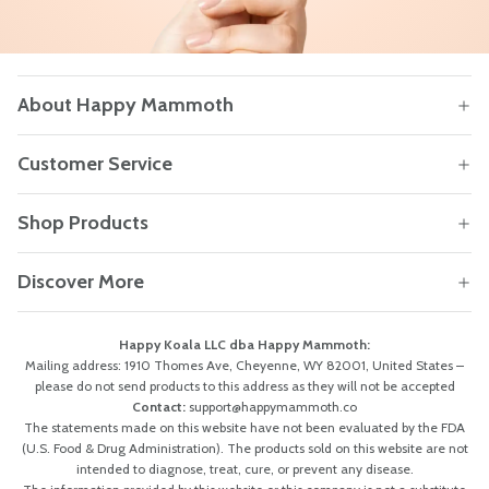
About Happy Mammoth
Customer Service
Shop Products
Discover More
Happy Koala LLC dba Happy Mammoth:
Mailing address: 1910 Thomes Ave, Cheyenne, WY 82001, United States –
please do not send products to this address as they will not be accepted
Contact:
support@happymammoth.co
The statements made on this website have not been evaluated by the FDA
(U.S. Food & Drug Administration). The products sold on this website are not
intended to diagnose, treat, cure, or prevent any disease.