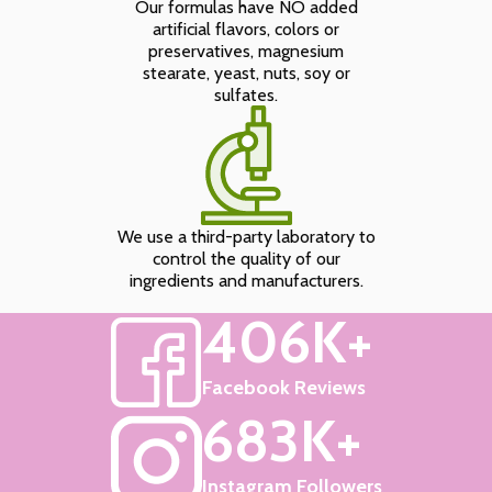
Our formulas have NO added
artificial flavors, colors or
preservatives, magnesium
stearate, yeast, nuts, soy or
sulfates.
We use a third-party laboratory to
control the quality of our
ingredients and manufacturers.
406K+
Facebook Reviews
683K+
Instagram Followers